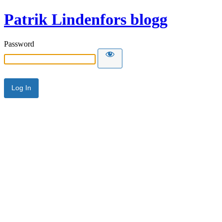
Patrik Lindenfors blogg
Password