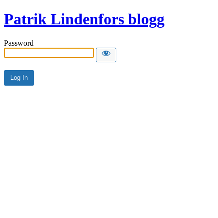
Patrik Lindenfors blogg
Password