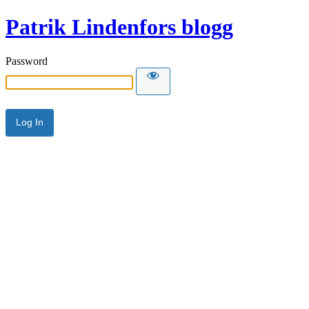
Patrik Lindenfors blogg
Password