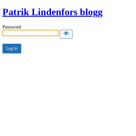
Patrik Lindenfors blogg
Password