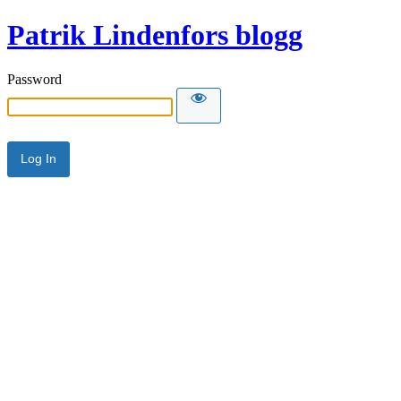
Patrik Lindenfors blogg
Password