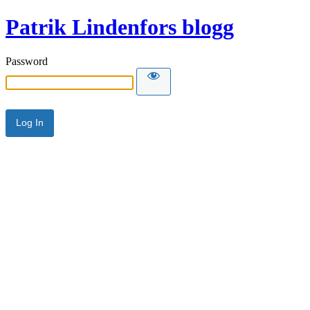
Patrik Lindenfors blogg
Password