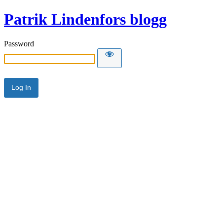
Patrik Lindenfors blogg
Password