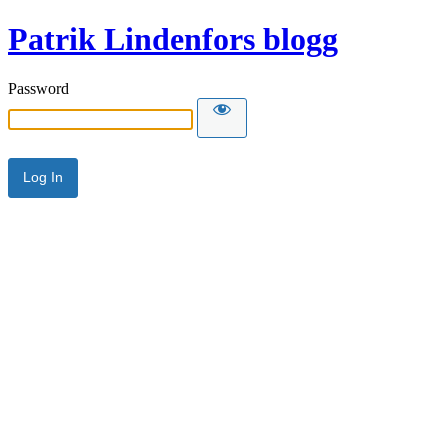
Patrik Lindenfors blogg
Password