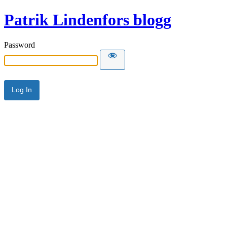
Patrik Lindenfors blogg
Password