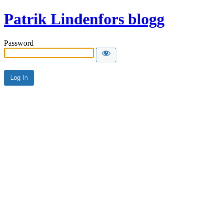
Patrik Lindenfors blogg
Password