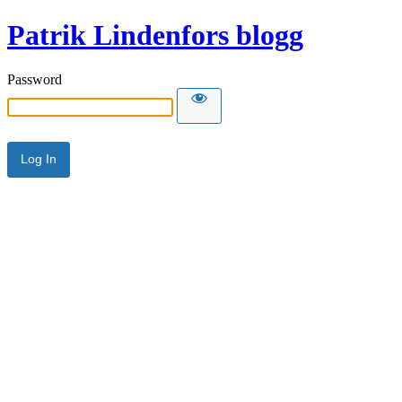
Patrik Lindenfors blogg
Password