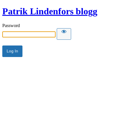
Patrik Lindenfors blogg
Password