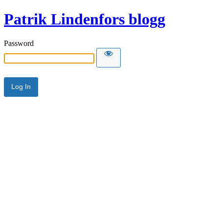
Patrik Lindenfors blogg
Password