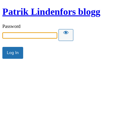
Patrik Lindenfors blogg
Password