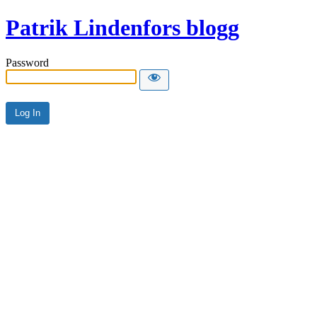
Patrik Lindenfors blogg
Password