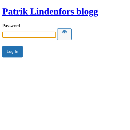
Patrik Lindenfors blogg
Password