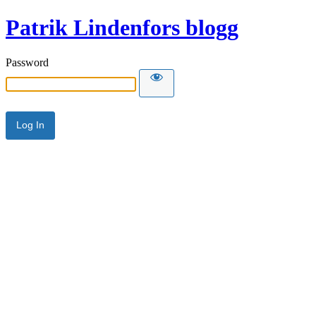
Patrik Lindenfors blogg
Password