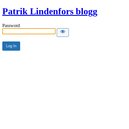
Patrik Lindenfors blogg
Password