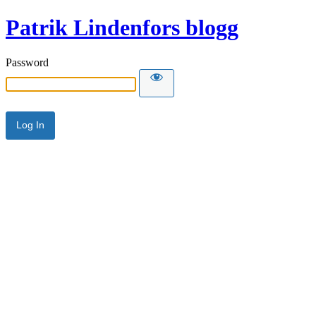
Patrik Lindenfors blogg
Password