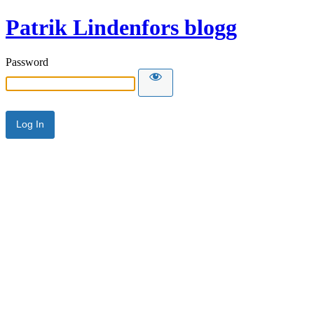
Patrik Lindenfors blogg
Password