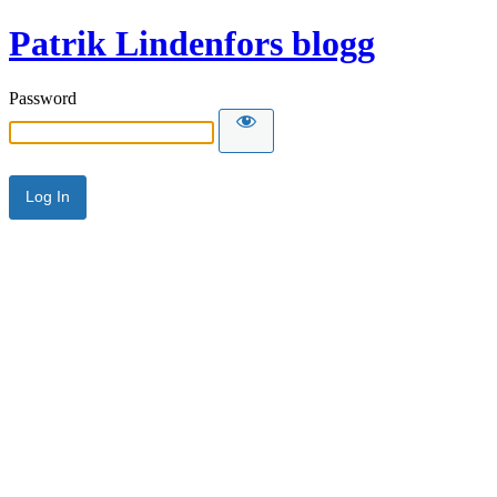
Patrik Lindenfors blogg
Password