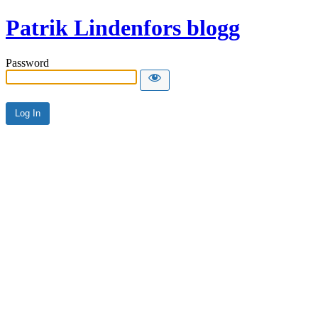
Patrik Lindenfors blogg
Password