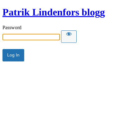
Patrik Lindenfors blogg
Password