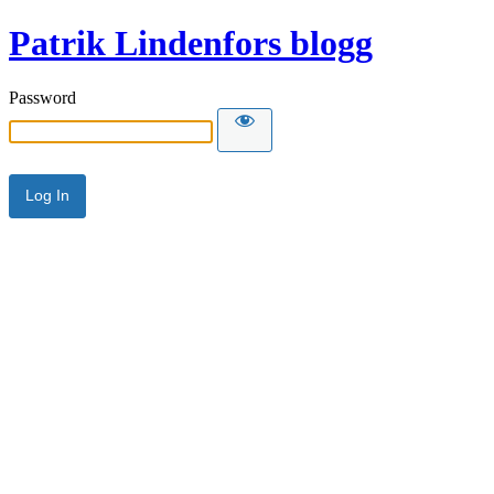
Patrik Lindenfors blogg
Password