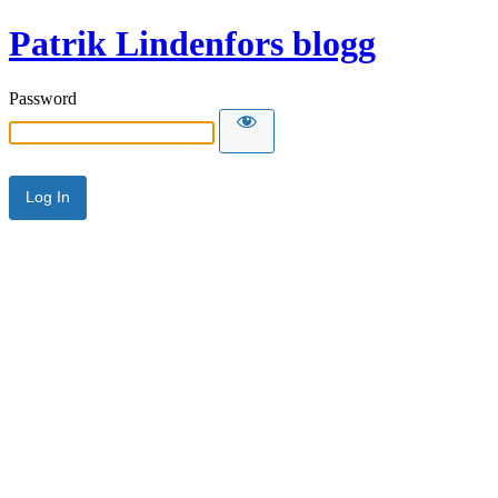
Patrik Lindenfors blogg
Password