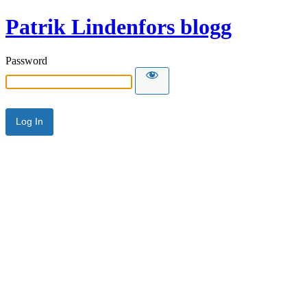
Patrik Lindenfors blogg
Password