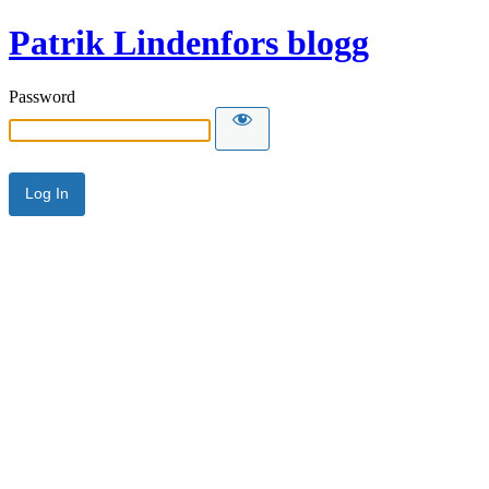
Patrik Lindenfors blogg
Password