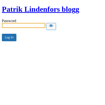
Patrik Lindenfors blogg
Password