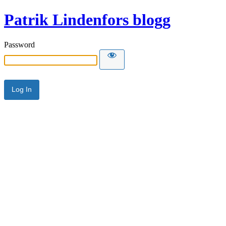
Patrik Lindenfors blogg
Password