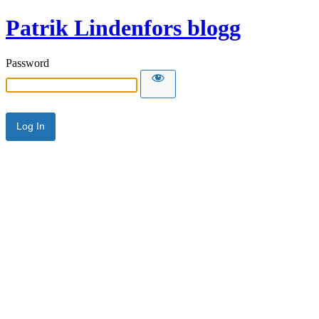
Patrik Lindenfors blogg
Password