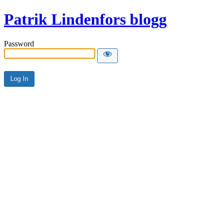
Patrik Lindenfors blogg
Password