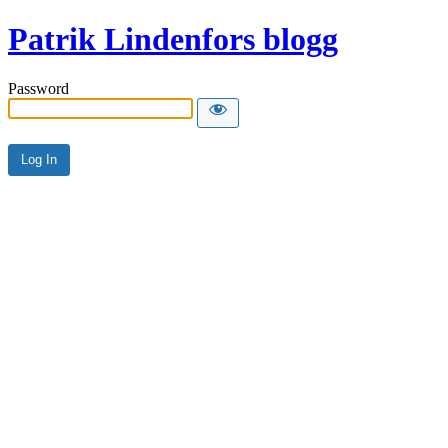
Patrik Lindenfors blogg
Password