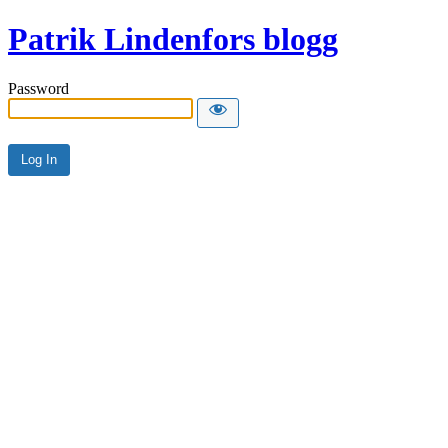
Patrik Lindenfors blogg
Password