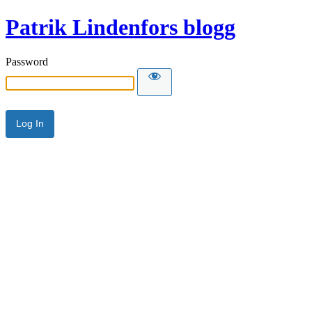
Patrik Lindenfors blogg
Password