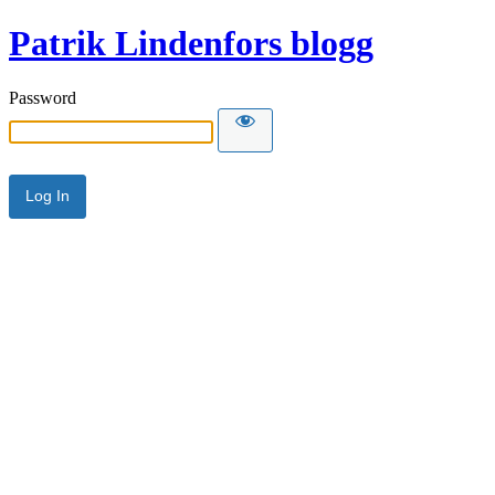
Patrik Lindenfors blogg
Password