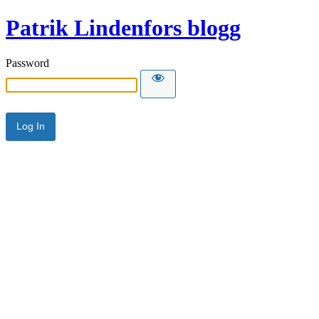
Patrik Lindenfors blogg
Password