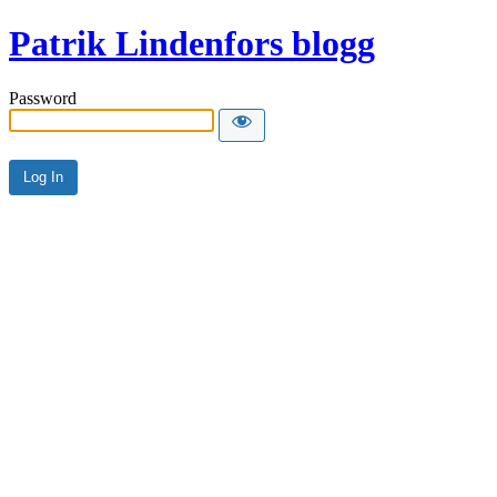
Patrik Lindenfors blogg
Password