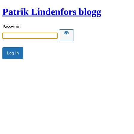
Patrik Lindenfors blogg
Password