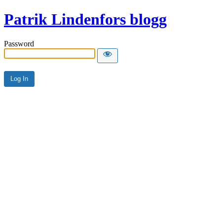
Patrik Lindenfors blogg
Password