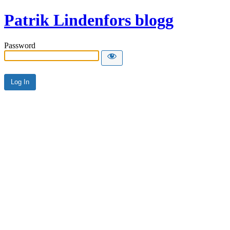
Patrik Lindenfors blogg
Password