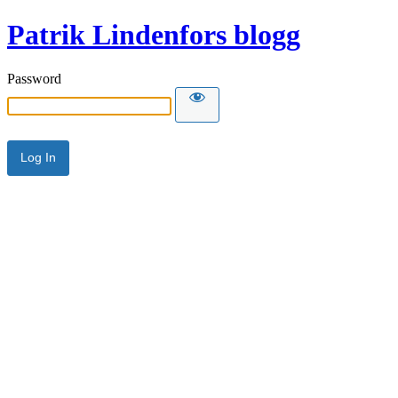
Patrik Lindenfors blogg
Password