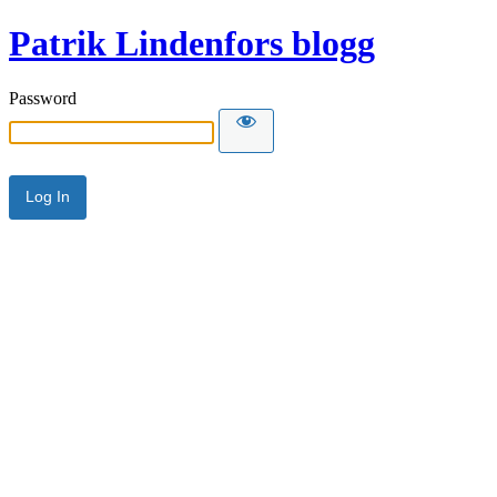
Patrik Lindenfors blogg
Password